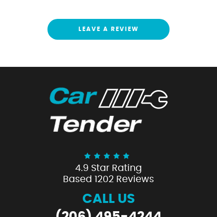
LEAVE A REVIEW
4.9 Star Rating
Based 1202 Reviews
CALL US
(206) 495-4244