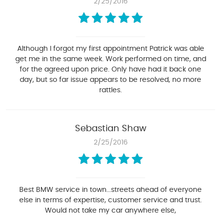
2/25/2016
Although I forgot my first appointment Patrick was able
get me in the same week. Work performed on time, and
for the agreed upon price. Only have had it back one
day, but so far issue appears to be resolved, no more
rattles.
Sebastian Shaw
2/25/2016
Best BMW service in town...streets ahead of everyone
else in terms of expertise, customer service and trust.
Would not take my car anywhere else,