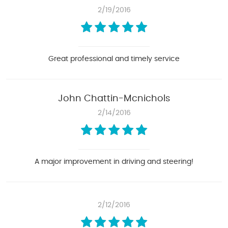
2/19/2016
Great professional and timely service
John Chattin-Mcnichols
2/14/2016
A major improvement in driving and steering!
2/12/2016