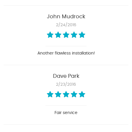
John Mudrock
2/24/2016
Another flawless installation!
Dave Park
2/23/2016
Fair service