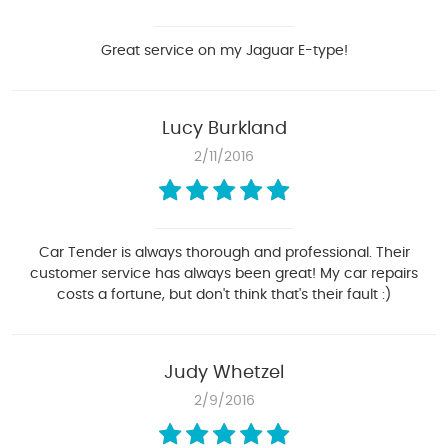
Great service on my Jaguar E-type!
Lucy Burkland
2/11/2016
Car Tender is always thorough and professional. Their
customer service has always been great! My car repairs
costs a fortune, but don't think that's their fault :)
Judy Whetzel
2/9/2016