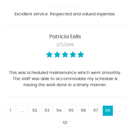
Excellent service. Respected and valued expertise.
Patricia Eells
2/5/2016
This was scheduled maintenance which went smoothly.
The staff was able to accommodate my schedule &
having the work done in a timely manner.
1
...
92
93
94
95
96
97
98
...
121