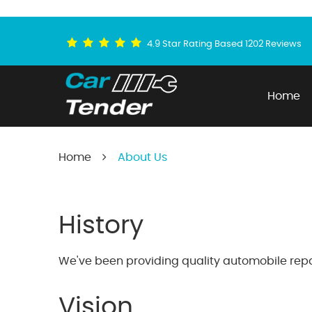
4.9 Star Rating Based 1202 Reviews
Home
Home
About Us
History
We've been providing quality automobile repai
Vision