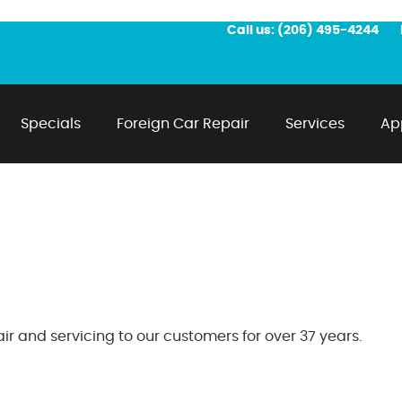
Call us:
(206) 495-4244
Specials
Foreign Car Repair
Services
Ap
r and servicing to our customers for over 37 years.