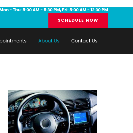
Mon - Thu: 8:00 AM - 5:30 PM, Fri: 8:00 AM - 12:30 PM
SCHEDULE NOW
pointments
About Us
Contact Us