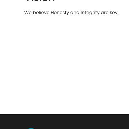
We believe Honesty and Integrity are key.