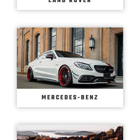
LAND ROVER
MERCEDES-BENZ