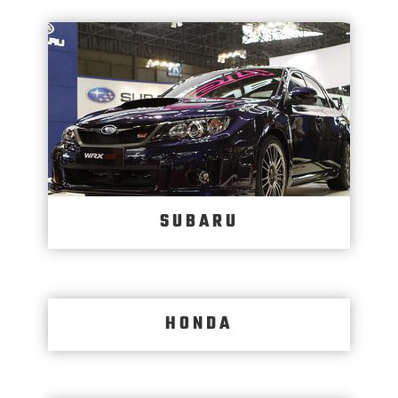
SUBARU
HONDA