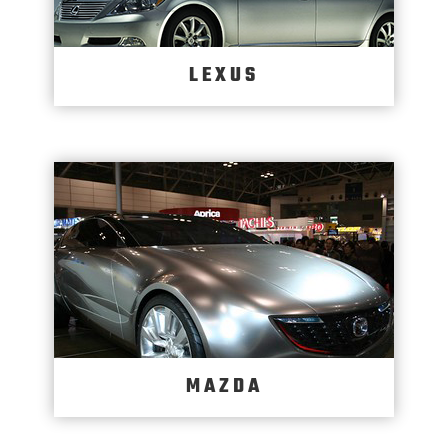
LEXUS
MAZDA