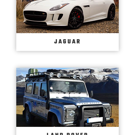
JAGUAR