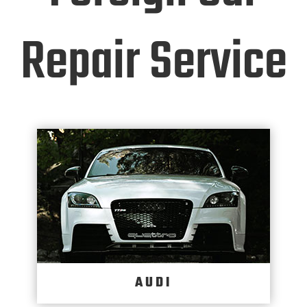
Repair Service
AUDI