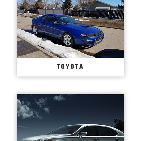
TOYOTA