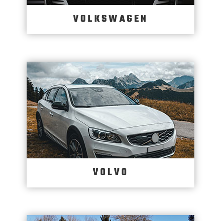
VOLKSWAGEN
VOLVO