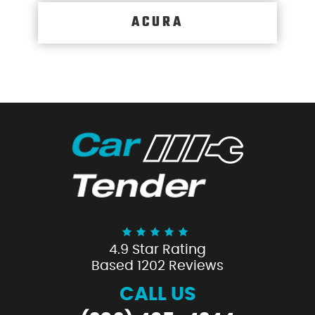
ACURA
4.9 Star Rating
Based 1202 Reviews
CALL US