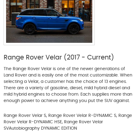
Range Rover Velar (2017 - Current)
The Range Rover Velar is one of the newer generations of
Land Rover and is easily one of the most customizable. When
selecting a Velar, a customer has the choice of 13 engines.
There are a variety of gasoline, diesel, mild hybrid diesel and
mild hybrid engines to choose from. Each supplies more than
enough power to achieve anything you put the SUV against.
Range Rover Velar S, Range Rover Velar R-DYNAMIC S, Range
Rover Velar R-DYNAMIC HSE, Range Rover Velar
SVAutobiography DYNAMIC EDITION