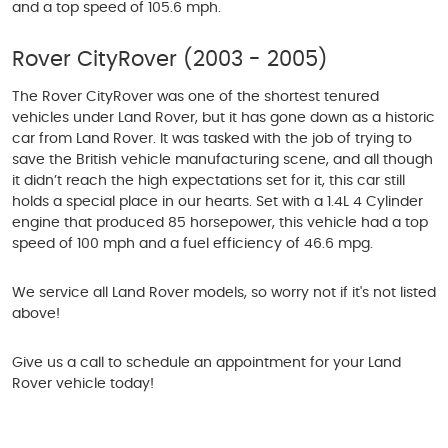
and a top speed of 105.6 mph.
Rover CityRover (2003 - 2005)
The Rover CityRover was one of the shortest tenured
vehicles under Land Rover, but it has gone down as a historic
car from Land Rover. It was tasked with the job of trying to
save the British vehicle manufacturing scene, and all though
it didn’t reach the high expectations set for it, this car still
holds a special place in our hearts. Set with a 1.4L 4 Cylinder
engine that produced 85 horsepower, this vehicle had a top
speed of 100 mph and a fuel efficiency of 46.6 mpg.
We service all Land Rover models, so worry not if it's not listed
above!
Give us a call to schedule an appointment for your Land
Rover vehicle today!