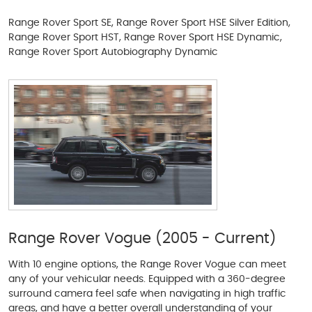
Range Rover Sport SE, Range Rover Sport HSE Silver Edition,
Range Rover Sport HST, Range Rover Sport HSE Dynamic,
Range Rover Sport Autobiography Dynamic
Range Rover Vogue (2005 - Current)
With 10 engine options, the Range Rover Vogue can meet
any of your vehicular needs. Equipped with a 360-degree
surround camera feel safe when navigating in high traffic
areas, and have a better overall understanding of your