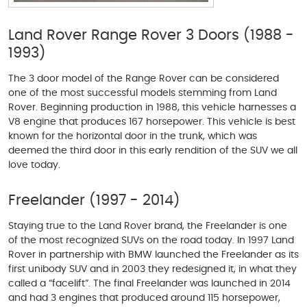
Land Rover Range Rover 3 Doors (1988 -
1993)
The 3 door model of the Range Rover can be considered
one of the most successful models stemming from Land
Rover. Beginning production in 1988, this vehicle harnesses a
V8 engine that produces 167 horsepower. This vehicle is best
known for the horizontal door in the trunk, which was
deemed the third door in this early rendition of the SUV we all
love today.
Freelander (1997 - 2014)
Staying true to the Land Rover brand, the Freelander is one
of the most recognized SUVs on the road today. In 1997 Land
Rover in partnership with BMW launched the Freelander as its
first unibody SUV and in 2003 they redesigned it, in what they
called a “facelift”. The final Freelander was launched in 2014
and had 3 engines that produced around 115 horsepower,