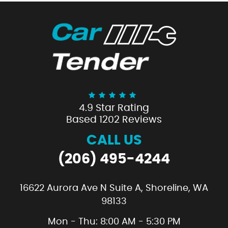
4.9 Star Rating
Based 1202 Reviews
CALL US
(206) 495-4244
16622 Aurora Ave N Suite A
,
Shoreline, WA
98133
Mon - Thu: 8:00 AM - 5:30 PM