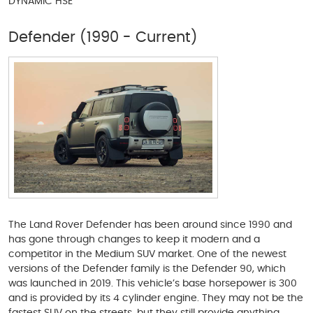
DYNAMIC HSE
Defender (1990 - Current)
The Land Rover Defender has been around since 1990 and
has gone through changes to keep it modern and a
competitor in the Medium SUV market. One of the newest
versions of the Defender family is the Defender 90, which
was launched in 2019. This vehicle’s base horsepower is 300
and is provided by its 4 cylinder engine. They may not be the