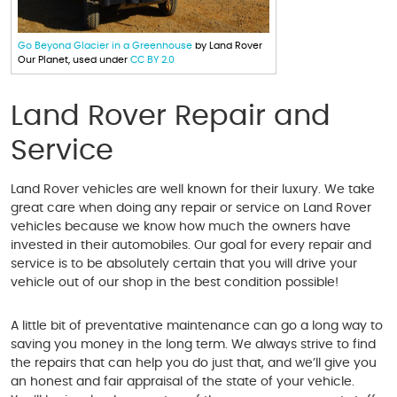
Go Beyond Glacier in a Greenhouse
by Land Rover
Our Planet, used under
CC BY 2.0
Land Rover Repair and
Service
Land Rover vehicles are well known for their luxury. We take
great care when doing any repair or service on Land Rover
vehicles because we know how much the owners have
invested in their automobiles. Our goal for every repair and
service is to be absolutely certain that you will drive your
vehicle out of our shop in the best condition possible!
A little bit of preventative maintenance can go a long way to
saving you money in the long term. We always strive to find
the repairs that can help you do just that, and we’ll give you
an honest and fair appraisal of the state of your vehicle.