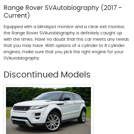
Range Rover SVAutobiography (2017 -
Current)
Equipped with a blindspot monitor and a clear exit monitor,
the Range Rover SVAutobiography is definitely caught up
with the times. Have no doubt that this car meets any needs
that you may have. With options of 4 cylinder to 8 cylinder
engines, make sure that you pick the right engine for your
SVAutobiography.
Discontinued Models