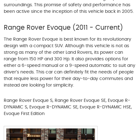
surroundings. This promise of safety and performance has
been active since the inception of this vehicle back in 2005.
Range Rover Evoque (2011 - Current)
The Range Rover Evoque is best known for its revolutionary
design with a compact SUV. Although this vehicle is not as
strong as many of the other Land Rovers, its power can
range from 150 HP and 300 Hp. It also provides options for
either a 6-speed manual or a 9-speed automatic to suit any
driver’s needs. This car can definitely fit the needs of people
that require less power for their day-to-day commutes and
instead are looking for simplicity.
Range Rover Evoque S, Range Rover Evoque SE, Evoque R-
DYNAMIC S, Evoque R-DYNAMIC SE, Evoque R-DYNAMIC HSE,
Evoque First Edition