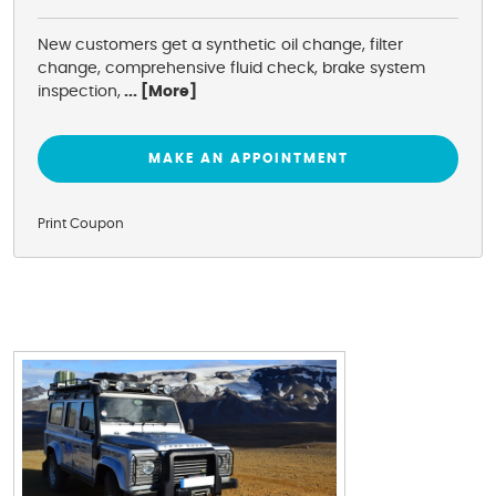
New customers get a synthetic oil change, filter
change, comprehensive fluid check, brake system
inspection,
... [More]
MAKE AN APPOINTMENT
Print Coupon