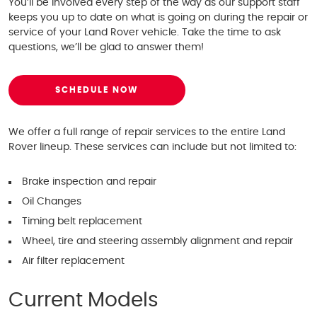
You’ll be involved every step of the way as our support staff
keeps you up to date on what is going on during the repair or
service of your Land Rover vehicle. Take the time to ask
questions, we’ll be glad to answer them!
SCHEDULE NOW
We offer a full range of repair services to the entire Land
Rover lineup. These services can include but not limited to:
Brake inspection and repair
Oil Changes
Timing belt replacement
Wheel, tire and steering assembly alignment and repair
Air filter replacement
Current Models