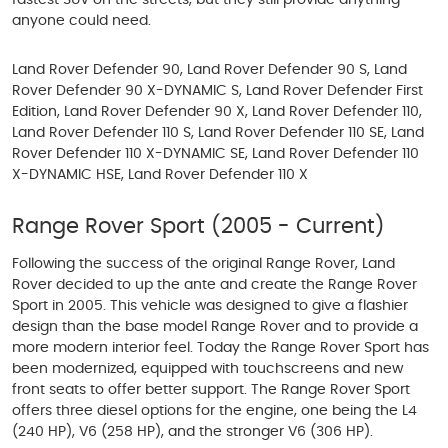
fastest SUV on the streets, but they still provide anything
anyone could need.
Land Rover Defender 90, Land Rover Defender 90 S, Land
Rover Defender 90 X-DYNAMIC S, Land Rover Defender First
Edition, Land Rover Defender 90 X, Land Rover Defender 110,
Land Rover Defender 110 S, Land Rover Defender 110 SE, Land
Rover Defender 110 X-DYNAMIC SE, Land Rover Defender 110
X-DYNAMIC HSE, Land Rover Defender 110 X
Range Rover Sport (2005 - Current)
Following the success of the original Range Rover, Land
Rover decided to up the ante and create the Range Rover
Sport in 2005. This vehicle was designed to give a flashier
design than the base model Range Rover and to provide a
more modern interior feel. Today the Range Rover Sport has
been modernized, equipped with touchscreens and new
front seats to offer better support. The Range Rover Sport
offers three diesel options for the engine, one being the L4
(240 HP), V6 (258 HP), and the stronger V6 (306 HP).