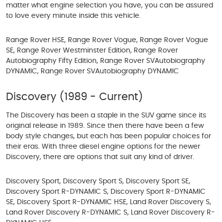
matter what engine selection you have, you can be assured
to love every minute inside this vehicle.
Range Rover HSE, Range Rover Vogue, Range Rover Vogue
SE, Range Rover Westminster Edition, Range Rover
Autobiography Fifty Edition, Range Rover SVAutobiography
DYNAMIC, Range Rover SVAutobiography DYNAMIC
Discovery (1989 - Current)
The Discovery has been a staple in the SUV game since its
original release in 1989. Since then there have been a few
body style changes, but each has been popular choices for
their eras. With three diesel engine options for the newer
Discovery, there are options that suit any kind of driver.
Discovery Sport, Discovery Sport S, Discovery Sport SE,
Discovery Sport R-DYNAMIC S, Discovery Sport R-DYNAMIC
SE, Discovery Sport R-DYNAMIC HSE, Land Rover Discovery S,
Land Rover Discovery R-DYNAMIC S, Land Rover Discovery R-