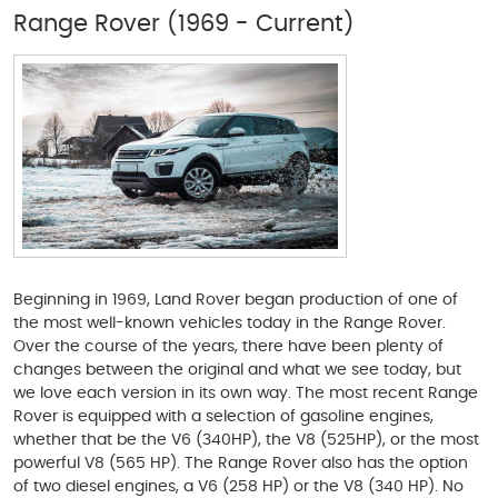
Range Rover (1969 - Current)
Beginning in 1969, Land Rover began production of one of
the most well-known vehicles today in the Range Rover.
Over the course of the years, there have been plenty of
changes between the original and what we see today, but
we love each version in its own way. The most recent Range
Rover is equipped with a selection of gasoline engines,
whether that be the V6 (340HP), the V8 (525HP), or the most
powerful V8 (565 HP). The Range Rover also has the option
of two diesel engines, a V6 (258 HP) or the V8 (340 HP). No