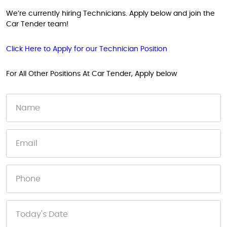
We’re currently hiring Technicians. Apply below and join the
Car Tender team!
Click Here to Apply for our Technician Position
For All Other Positions At Car Tender, Apply below