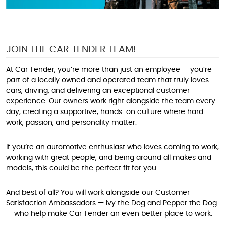
JOIN THE CAR TENDER TEAM!
At Car Tender, you’re more than just an employee — you’re
part of a locally owned and operated team that truly loves
cars, driving, and delivering an exceptional customer
experience. Our owners work right alongside the team every
day, creating a supportive, hands-on culture where hard
work, passion, and personality matter.
If you’re an automotive enthusiast who loves coming to work,
working with great people, and being around all makes and
models, this could be the perfect fit for you.
And best of all? You will work alongside our Customer
Satisfaction Ambassadors — Ivy the Dog and Pepper the Dog
— who help make Car Tender an even better place to work.