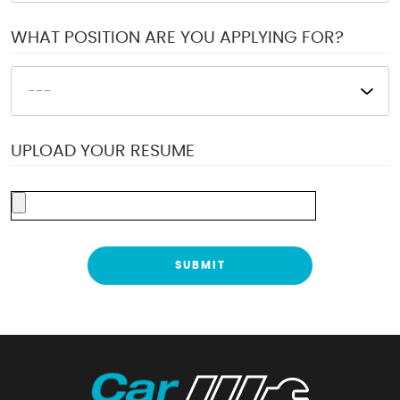
WHAT POSITION ARE YOU APPLYING FOR?
UPLOAD YOUR RESUME