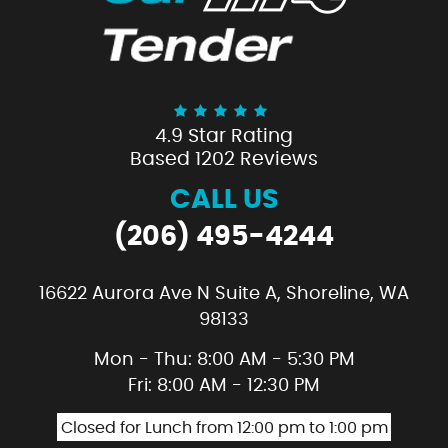
4.9 Star Rating
Based 1202 Reviews
CALL US
(206) 495-4244
16622 Aurora Ave N Suite A
,
Shoreline, WA
98133
Mon - Thu: 8:00 AM - 5:30 PM
Fri: 8:00 AM - 12:30 PM
Closed for Lunch from 12:00 pm to 1:00 pm