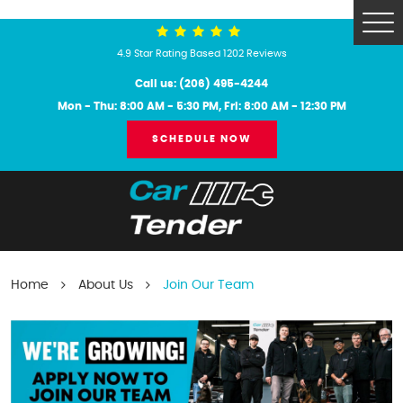
Tog
Me
4.9 Star Rating Based 1202 Reviews
Call us:
(206) 495-4244
Mon - Thu: 8:00 AM - 5:30 PM, Fri: 8:00 AM - 12:30 PM
SCHEDULE NOW
Home
About Us
Join Our Team