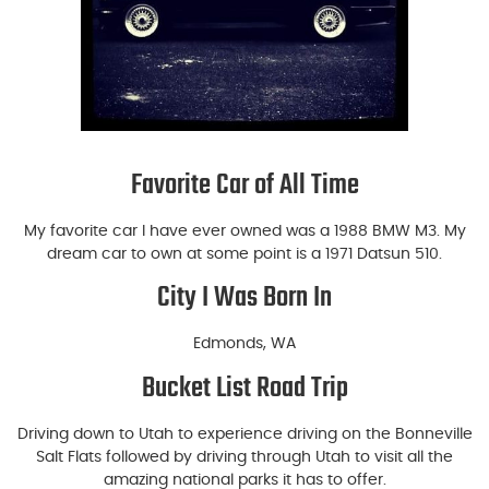
Favorite Car of All Time
My favorite car I have ever owned was a 1988 BMW M3. My
dream car to own at some point is a 1971 Datsun 510.
City I Was Born In
Edmonds, WA
Bucket List Road Trip
Driving down to Utah to experience driving on the Bonneville
Salt Flats followed by driving through Utah to visit all the
amazing national parks it has to offer.