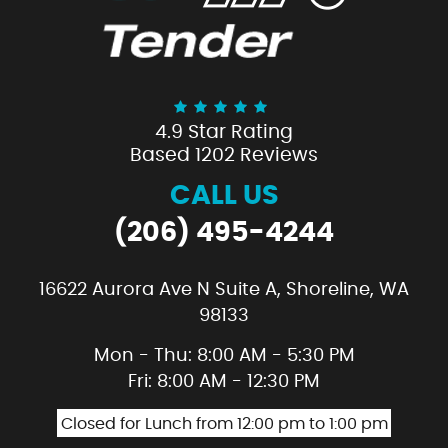
4.9 Star Rating
Based 1202 Reviews
CALL US
(206) 495-4244
16622 Aurora Ave N Suite A
,
Shoreline, WA
98133
Mon - Thu: 8:00 AM - 5:30 PM
Fri: 8:00 AM - 12:30 PM
Closed for Lunch from 12:00 pm to 1:00 pm