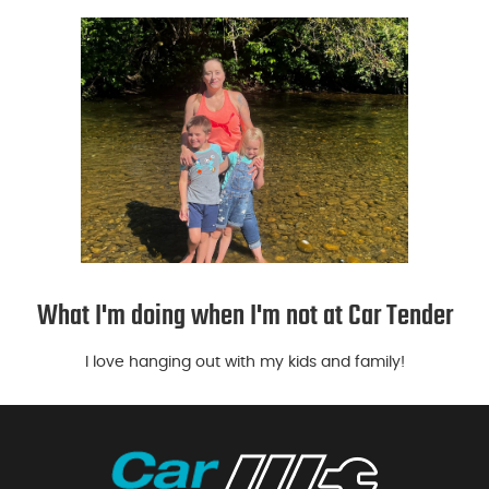
What I'm doing when I'm not at Car Tender
I love hanging out with my kids and family!