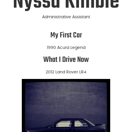
Nyssa Kimble
Administrative Assistant
My First Car
1990 Acura Legend
What I Drive Now
2012 Land Rover LR4