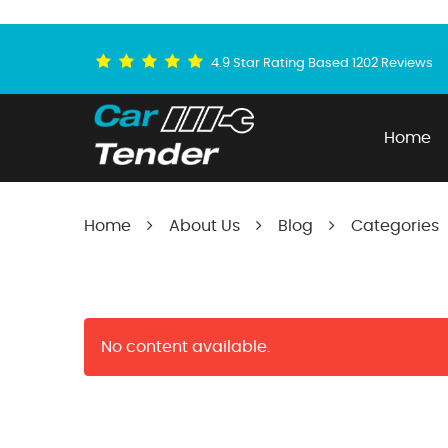
4.9 Star Rating Based 1202 Reviews
Home
Home
About Us
Blog
Categories
No content available.