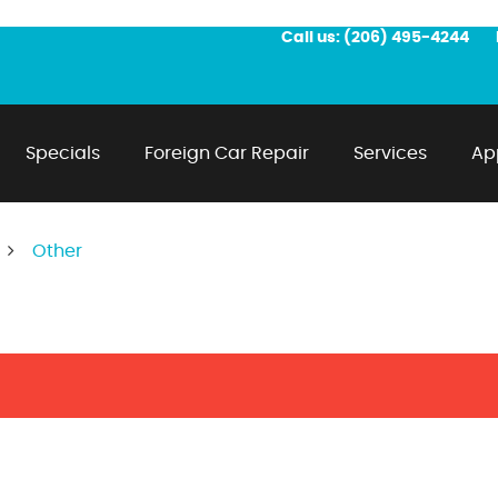
Call us:
(206) 495-4244
Specials
Foreign Car Repair
Services
Ap
Other