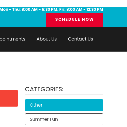
Mon - Thu: 8:00 AM - 5:30 PM, Fri: 8:00 AM - 12:30 PM
SCHEDULE NOW
pointments
About Us
Contact Us
CATEGORIES:
Other
Summer Fun