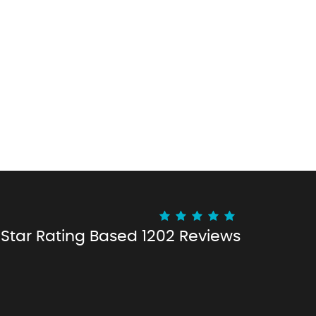
 Star Rating
Based 1202 Reviews