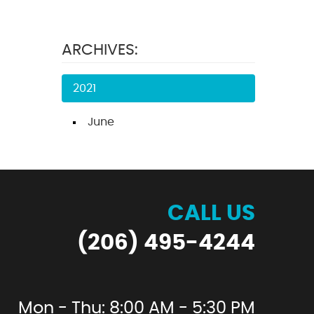
ARCHIVES:
2021
June
CALL US
(206) 495-4244
Mon - Thu: 8:00 AM - 5:30 PM